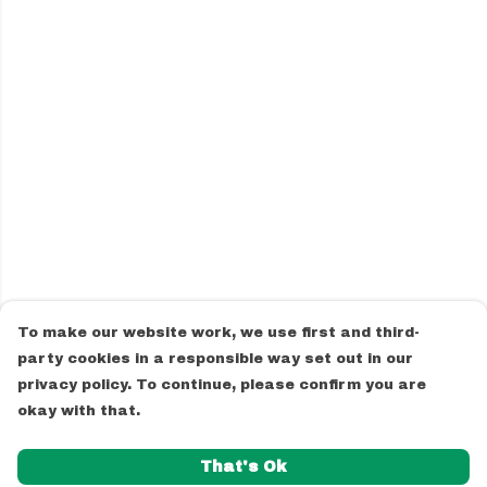
To make our website work, we use first and third-
party cookies in a responsible way set out in our
privacy policy. To continue, please confirm you are
okay with that.
That's Ok