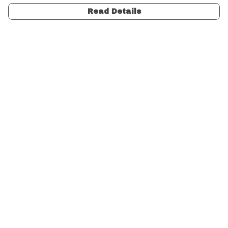
Read Details
Menu
Unisex
Women
Charity
Gifts
Design Your Own
Help
Help Centre
My Order
Delivery