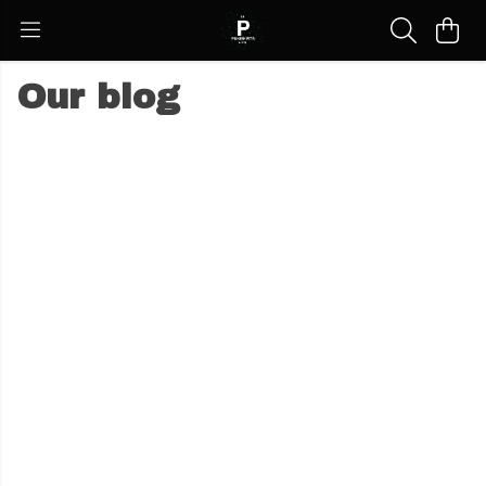
Our blog