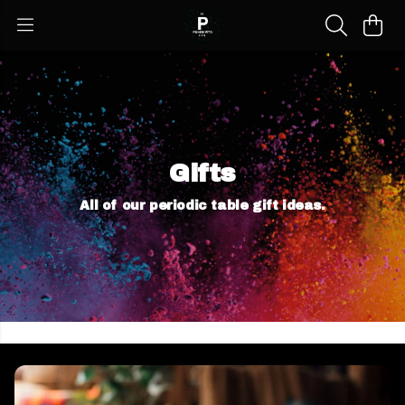
Gifts
All of our periodic table gift ideas.