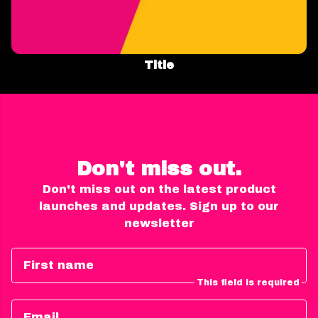
Title
Don't miss out.
Don't miss out on the latest product
launches and updates. Sign up to our
newsletter
First name
This field is required
Email