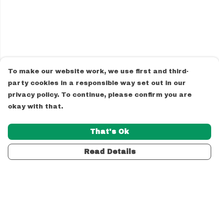
To make our website work, we use first and third-
party cookies in a responsible way set out in our
privacy policy. To continue, please confirm you are
okay with that.
That's Ok
Read Details
Menu
Unisex