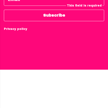
This field is required
Subscribe
Privacy policy