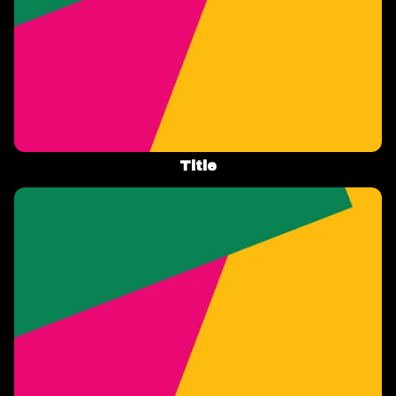
Title