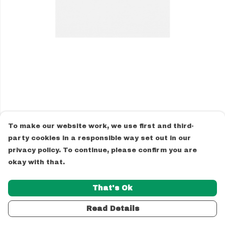
To make our website work, we use first and third-
party cookies in a responsible way set out in our
privacy policy. To continue, please confirm you are
okay with that.
That's Ok
Read Details
PRODUCT
DESIGN
TEXT
ORDER