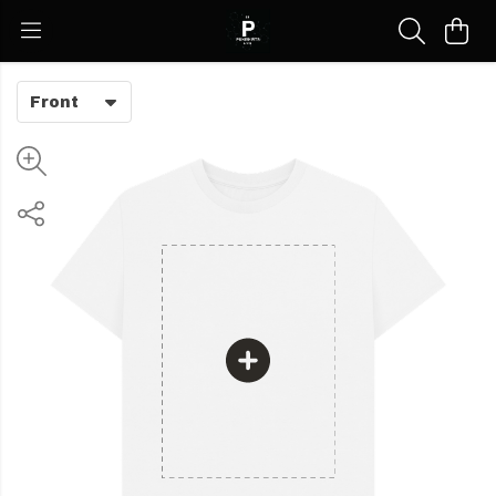
Front